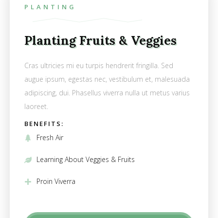
PLANTING
Planting Fruits & Veggies
Cras ultricies mi eu turpis hendrerit fringilla. Sed
augue ipsum, egestas nec, vestibulum et, malesuada
adipiscing, dui. Phasellus viverra nulla ut metus varius
laoreet.
BENEFITS:
Fresh Air
Learning About Veggies & Fruits
Proin Viverra