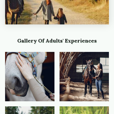
Gallery Of Adults' Experiences