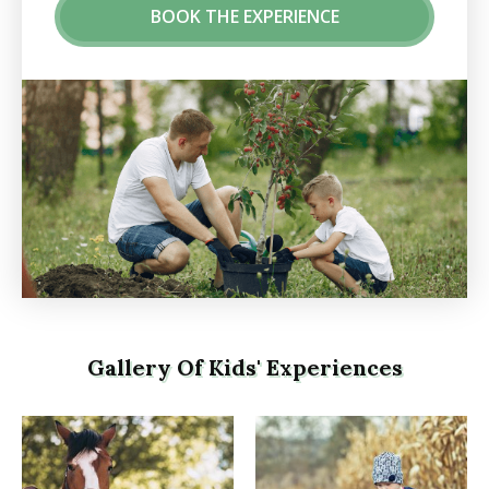
BOOK THE EXPERIENCE
Gallery Of Kids' Experiences