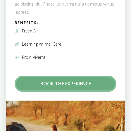
adipiscing, dui. Phasellus viverra nulla ut metus varius
laoreet.
BENEFITS:
Fresh Air
Learning Animal Care
Proin Viverra
BOOK THE EXPERIENCE