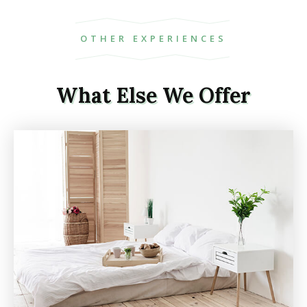
OTHER EXPERIENCES
What Else We Offer