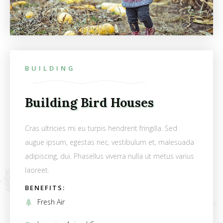
BUILDING
Building Bird Houses
Cras ultricies mi eu turpis hendrerit fringilla. Sed
augue ipsum, egestas nec, vestibulum et, malesuada
adipiscing, dui. Phasellus viverra nulla ut metus varius
laoreet.
BENEFITS:
Fresh Air