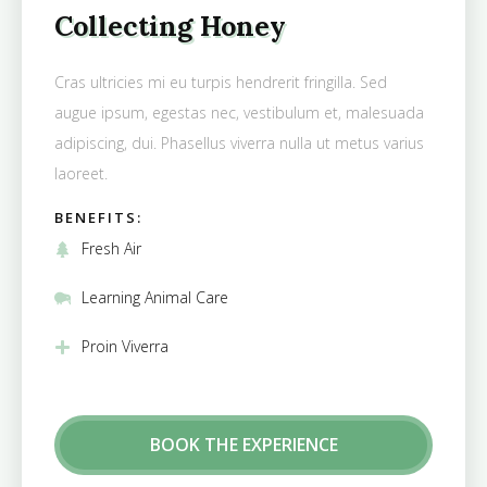
Collecting Honey
Cras ultricies mi eu turpis hendrerit fringilla. Sed
augue ipsum, egestas nec, vestibulum et, malesuada
adipiscing, dui. Phasellus viverra nulla ut metus varius
laoreet.
BENEFITS:
Fresh Air
Learning Animal Care
Proin Viverra
BOOK THE EXPERIENCE