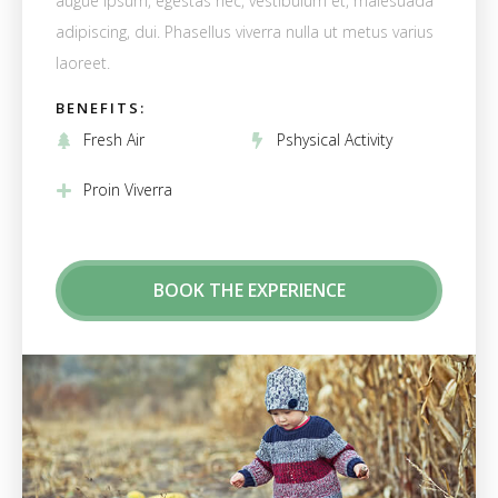
augue ipsum, egestas nec, vestibulum et, malesuada
adipiscing, dui. Phasellus viverra nulla ut metus varius
laoreet.
BENEFITS:
Fresh Air
Pshysical Activity
Proin Viverra
BOOK THE EXPERIENCE