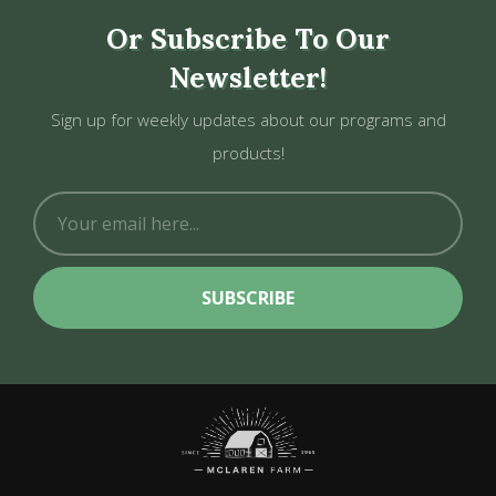
Or Subscribe To Our
Newsletter!
Sign up for weekly updates about our programs and
products!
SUBSCRIBE