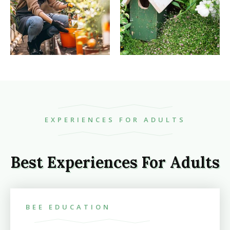
EXPERIENCES FOR ADULTS
Best Experiences For Adults
BEE EDUCATION