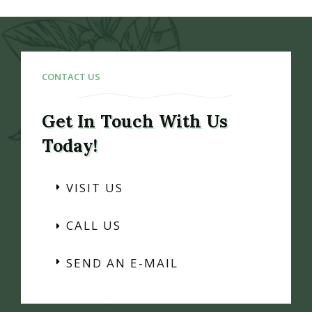
CONTACT US
Get In Touch With Us
Today!
VISIT US
CALL US
SEND AN E-MAIL