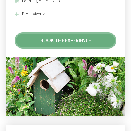
Learning Animal Care
Proin Viverra
BOOK THE EXPERIENCE