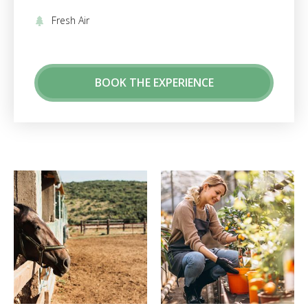
Fresh Air
BOOK THE EXPERIENCE