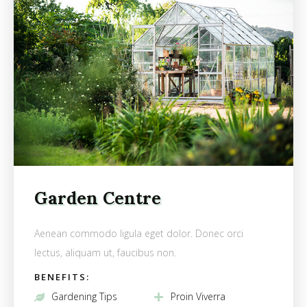
Garden Centre
Aenean commodo ligula eget dolor. Donec orci
lectus, aliquam ut, faucibus non.
BENEFITS:
Gardening Tips
Proin Viverra