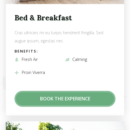
Bed & Breakfast
Cras ultricies mi eu turpis hendrerit fringilla. Sed
augue ipsum, egestas nec.
BENEFITS:
Fresh Air
Calming
Proin Viverra
BOOK THE EXPERIENCE