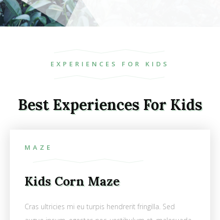
EXPERIENCES FOR KIDS
Best Experiences For Kids
MAZE
Kids Corn Maze
Cras ultricies mi eu turpis hendrerit fringilla. Sed