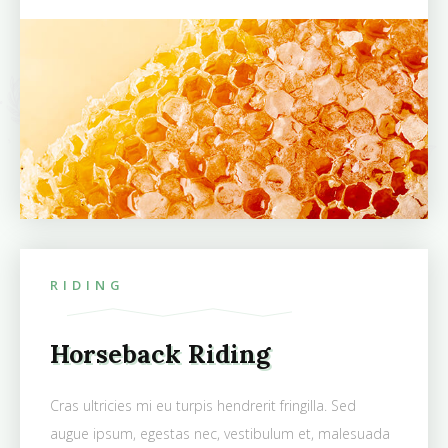
RIDING
Horseback Riding
Cras ultricies mi eu turpis hendrerit fringilla. Sed
augue ipsum, egestas nec, vestibulum et, malesuada