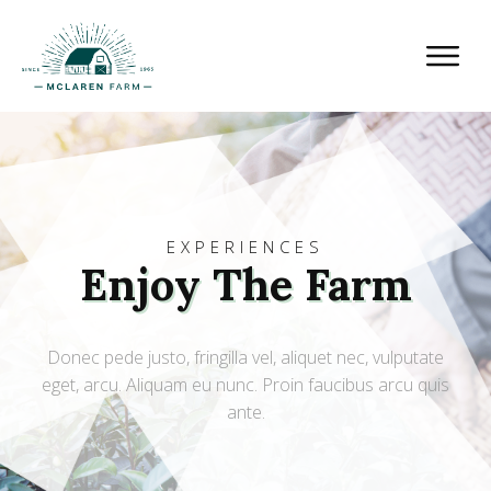
EXPERIENCES
Enjoy The Farm
Donec pede justo, fringilla vel, aliquet nec, vulputate
eget, arcu. Aliquam eu nunc. Proin faucibus arcu quis
ante.